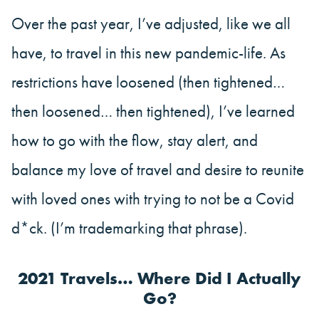
Over the past year, I’ve adjusted, like we all
have, to travel in this new pandemic-life. As
restrictions have loosened (then tightened…
then loosened… then tightened), I’ve learned
how to go with the flow, stay alert, and
balance my love of travel and desire to reunite
with loved ones with trying to not be a Covid
d*ck. (I’m trademarking that phrase).
2021 Travels… Where Did I Actually
Go?