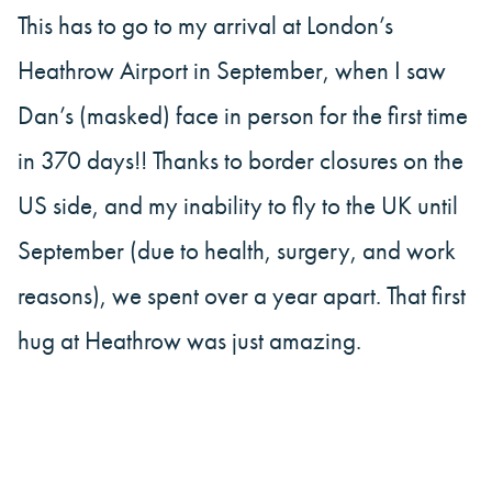
This has to go to my arrival at London’s
Heathrow Airport in September, when I saw
Dan’s (masked) face in person for the first time
in 370 days!! Thanks to border closures on the
US side, and my inability to fly to the UK until
September (due to health, surgery, and work
reasons), we spent over a year apart. That first
hug at Heathrow was just amazing.