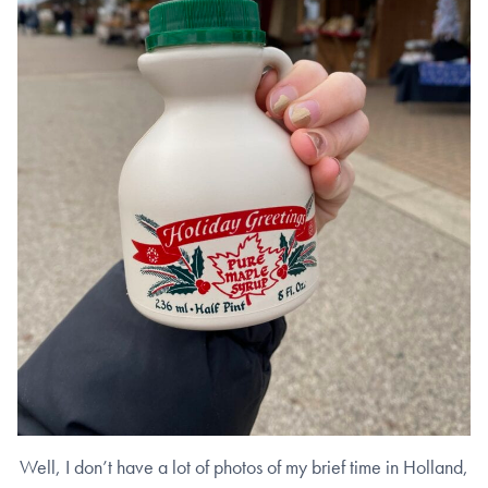
Well, I don’t have a lot of photos of my brief time in Holland,