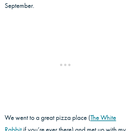
September.
We went to a great pizza place (
The White
Rabbit
if you’re ever there) and met up with my