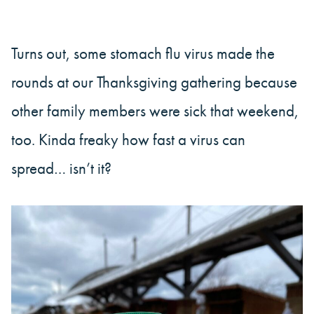
Turns out, some stomach flu virus made the
rounds at our Thanksgiving gathering because
other family members were sick that weekend,
too. Kinda freaky how fast a virus can
spread… isn’t it?