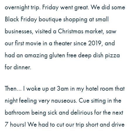
overnight trip. Friday went great. We did some
Black Friday boutique shopping at small
businesses, visited a Christmas market, saw
our first movie in a theater since 2019, and
had an amazing gluten free deep dish pizza
for dinner.
Then… I woke up at 3am in my hotel room that
night feeling
very
nauseous. Cue sitting in the
bathroom being sick and delirious for the next
7 hours! We had to cut our trip short and drive