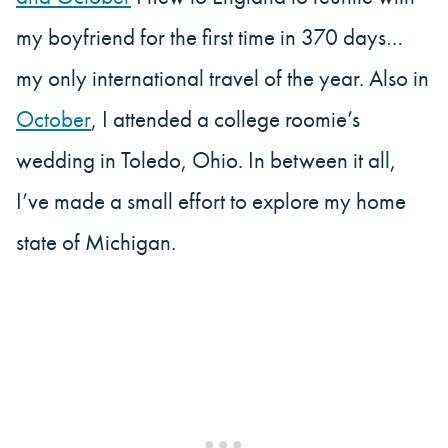
my boyfriend for the first time in 370 days…
my only international travel of the year. Also in
October
, I attended a college roomie’s
wedding in Toledo, Ohio. In between it all,
I’ve made a small effort to explore my home
state of Michigan.