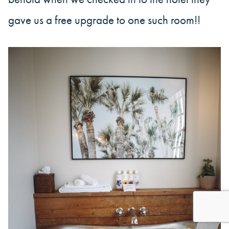
gave us a free upgrade to one such room!!