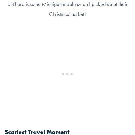
but here is some Michigan maple syrup I picked up at their
Christmas market!
Scariest Travel Moment