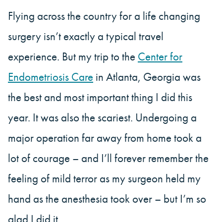
Flying across the country for a life changing
surgery isn’t exactly a typical travel
experience. But my trip to the
Center for
Endometriosis Care
in Atlanta, Georgia was
the best and most important thing I did this
year. It was also the scariest. Undergoing a
major operation far away from home took a
lot of courage – and I’ll forever remember the
feeling of mild terror as my surgeon held my
hand as the anesthesia took over – but I’m so
glad I did it.