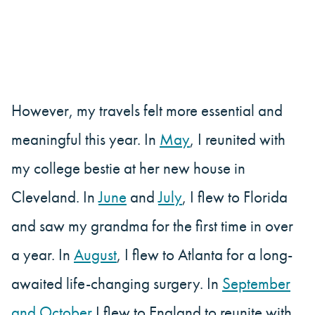
However, my travels felt more essential and
meaningful this year. In
May
, I reunited with
my college bestie at her new house in
Cleveland. In
June
and
July
, I flew to Florida
and saw my grandma for the first time in over
a year. In
August
, I flew to Atlanta for a long-
awaited life-changing surgery. In
September
and October
I flew to England to reunite with