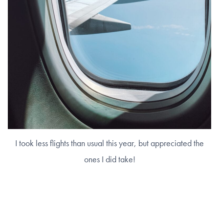
I took less flights than usual this year, but appreciated the
ones I did take!