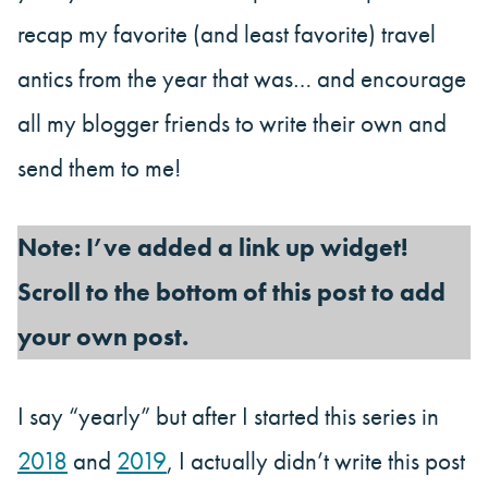
recap my favorite (and least favorite) travel
antics from the year that was… and encourage
all my blogger friends to write their own and
send them to me!
Note: I’ve added a link up widget!
Scroll to the bottom of this post to add
your own post.
I say “yearly” but after I started this series in
2018
and
2019
, I actually didn’t write this post