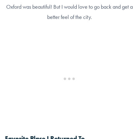
Oxford was beautiful! But I would love to go back and get a
better feel of the city.
Favorite Place I Returned To