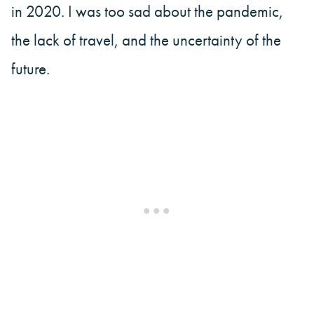
in 2020. I was too sad about the pandemic,
the lack of travel, and the uncertainty of the
future.