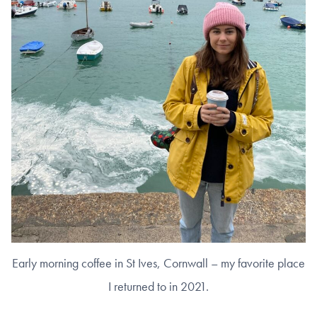
Early morning coffee in St Ives, Cornwall – my favorite place
I returned to in 2021.