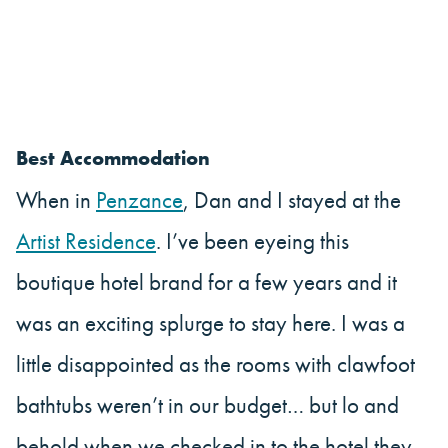
Best Accommodation
When in
Penzance
, Dan and I stayed at the
Artist Residence
. I’ve been eyeing this
boutique hotel brand for a few years and it
was an exciting splurge to stay here. I was a
little disappointed as the rooms with clawfoot
bathtubs weren’t in our budget… but lo and
behold when we checked in to the hotel they