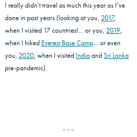
I really didn’t travel as much this year as I’ve
done in past years (looking at you,
2017
,
when I visited 17 countries!… or you,
2019
,
when I hiked
Everest Base Camp
… or even
you,
2020
, when I visited
India
and
Sri Lanka
pre-pandemic).