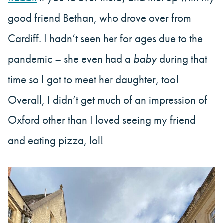
good friend Bethan, who drove over from
Cardiff. I hadn’t seen her for ages due to the
pandemic – she even had a
baby
during that
time so I got to meet her daughter, too!
Overall, I didn’t get much of an impression of
Oxford other than I loved seeing my friend
and eating pizza, lol!