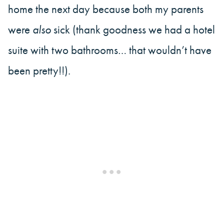
home the next day because both my parents
were
also
sick (thank goodness we had a hotel
suite with two bathrooms… that wouldn’t have
been pretty!!).