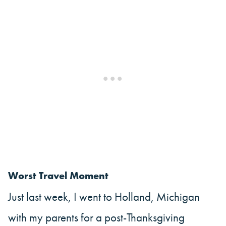
Worst Travel Moment
Just last week, I went to Holland, Michigan
with my parents for a post-Thanksgiving