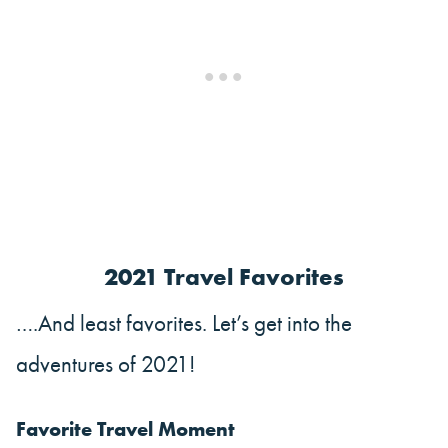
2021 Travel Favorites
….And least favorites. Let’s get into the
adventures of 2021!
Favorite Travel Moment