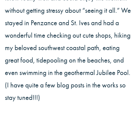
without getting stressy about “seeing it all.” We
stayed in Penzance and St. Ives and had a
wonderful time checking out cute shops, hiking
my beloved southwest coastal path, eating
great food, tidepooling on the beaches, and
even swimming in the geothermal Jubilee Pool.
(I have quite a few blog posts in the works so
stay tuned!!!)