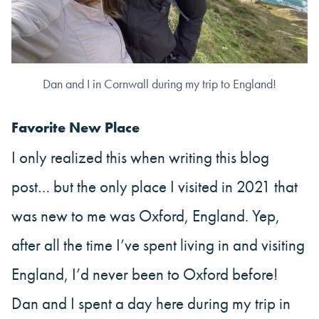
Dan and I in Cornwall during my trip to England!
Favorite New Place
I only realized this when writing this blog
post… but the only place I visited in 2021 that
was new to me was Oxford, England. Yep,
after all the time I’ve spent living in and visiting
England, I’d never been to Oxford before!
Dan and I spent a day here during my trip in