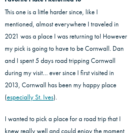
This one is a little harder since, like I
mentioned, almost everywhere I traveled in
2021 was a place I was returning to! However
my pick is going to have to be Cornwall. Dan
and I spent 5 days road tripping Cornwall
during my visit… ever since I first visited in
2013, Cornwall has been my happy place
(
especially St. Ives
).
I wanted to pick a place for a road trip that I
knew really well and could enjoy the moment