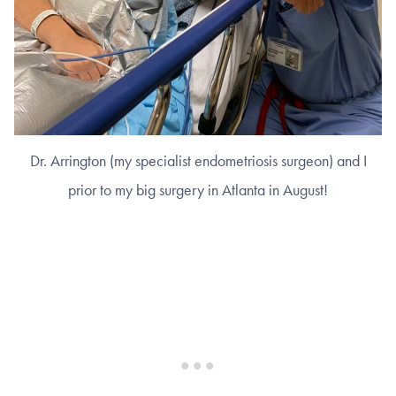
Dr. Arrington (my specialist endometriosis surgeon) and I
prior to my big surgery in Atlanta in August!