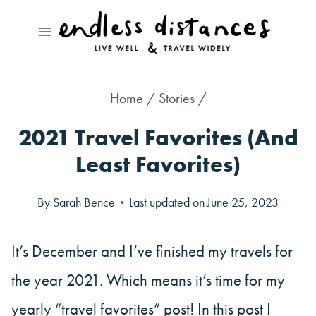
Skip
to
content
Home
/
Stories
/
2021 Travel Favorites (And
Least Favorites)
By
Sarah Bence
Last updated on
June 25, 2023
It’s December and I’ve finished my travels for
the year 2021. Which means it’s time for my
yearly “travel favorites” post! In this post I