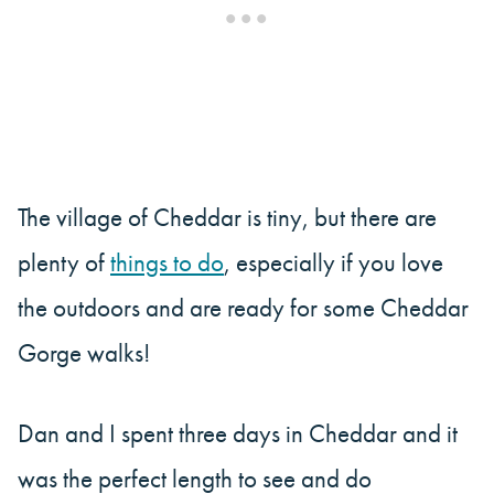
The village of Cheddar is tiny, but there are
plenty of
things to do
, especially if you love
the outdoors and are ready for some Cheddar
Gorge walks!
Dan and I spent three days in Cheddar and it
was the perfect length to see and do