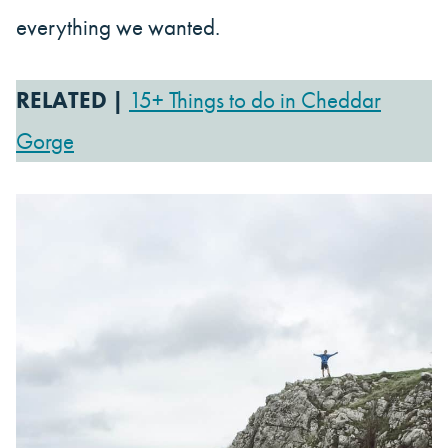
everything we wanted.
RELATED |
15+ Things to do in Cheddar
Gorge