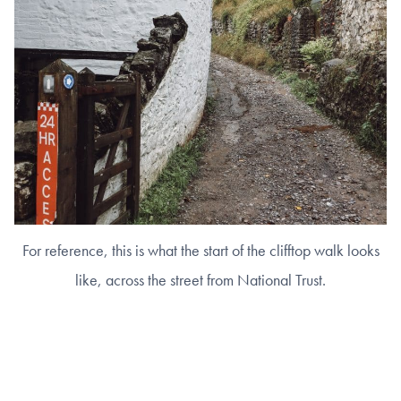
For reference, this is what the start of the clifftop walk looks
like, across the street from National Trust.