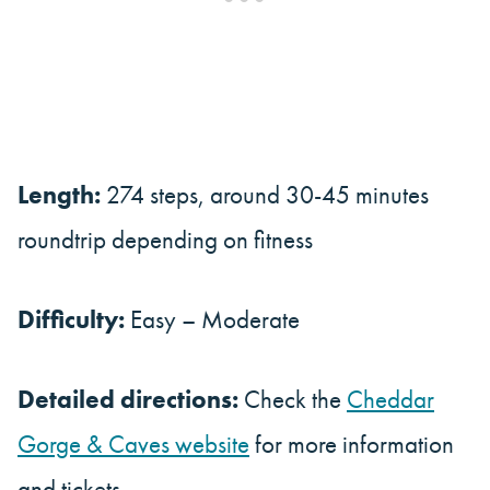
Length:
274 steps, around 30-45 minutes
roundtrip depending on fitness
Difficulty:
Easy – Moderate
Detailed directions:
Check the
Cheddar
Gorge & Caves website
for more information
and tickets.