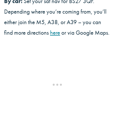
By car:
Set your sat nav for BS27 3QF.
Depending where you’re coming from, you’ll
either join the M5, A38, or A39 – you can
find more directions
here
or via Google Maps.