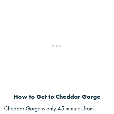
How to Get to Cheddar Gorge
Cheddar Gorge is only 45 minutes from