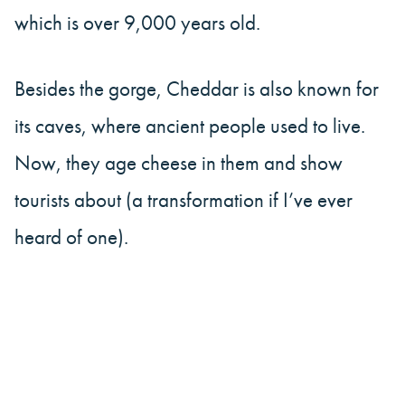
which is over 9,000 years old.
Besides the gorge, Cheddar is also known for
its caves, where ancient people used to live.
Now, they age cheese in them and show
tourists about (a transformation if I’ve ever
heard of one).