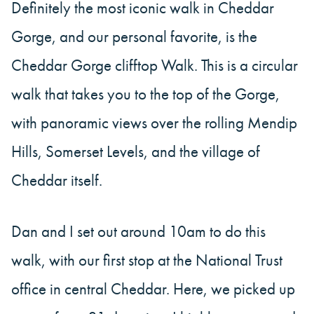
Definitely the most iconic walk in Cheddar
Gorge, and our personal favorite, is the
Cheddar Gorge clifftop Walk. This is a circular
walk that takes you to the top of the Gorge,
with panoramic views over the rolling Mendip
Hills, Somerset Levels, and the village of
Cheddar itself.
Dan and I set out around 10am to do this
walk, with our first stop at the National Trust
office in central Cheddar. Here, we picked up