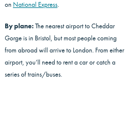
on
National Express
.
By plane:
The nearest airport to Cheddar
Gorge is in Bristol, but most people coming
from abroad will arrive to London. From either
airport, you’ll need to rent a car or catch a
series of trains/buses.