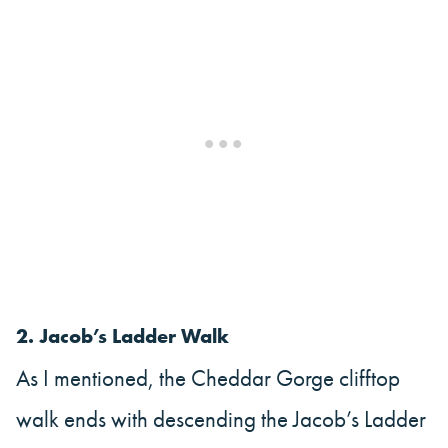
2.
Jacob’s Ladder Walk
As I mentioned, the Cheddar Gorge clifftop
walk ends with descending the Jacob’s Ladder