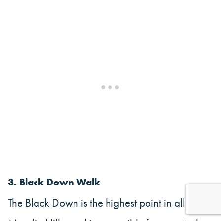
3. Black Down Walk
The Black Down is the highest point in all of the