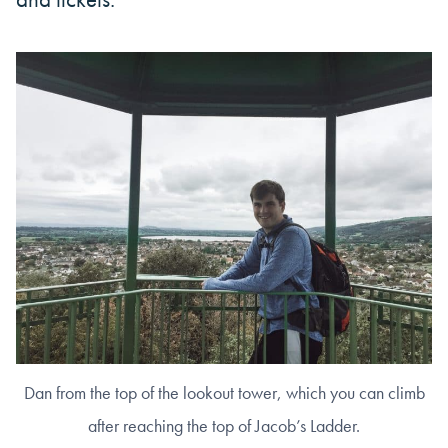
Dan from the top of the lookout tower, which you can climb
after reaching the top of Jacob’s Ladder.