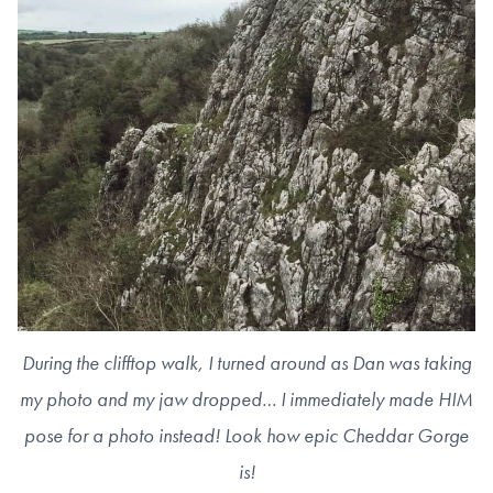
During the clifftop walk, I turned around as Dan was taking
my photo and my jaw dropped… I immediately made HIM
pose for a photo instead! Look how epic Cheddar Gorge
is!