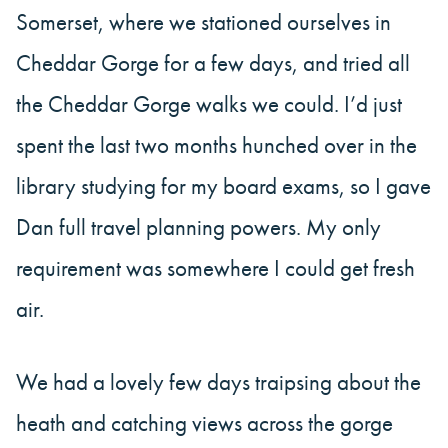
Somerset, where we stationed ourselves in
Cheddar Gorge for a few days, and tried all
the Cheddar Gorge walks we could. I’d just
spent the last two months hunched over in the
library studying for my board exams, so I gave
Dan full travel planning powers. My only
requirement was somewhere I could get fresh
air.
We had a lovely few days traipsing about the
heath and catching views across the gorge