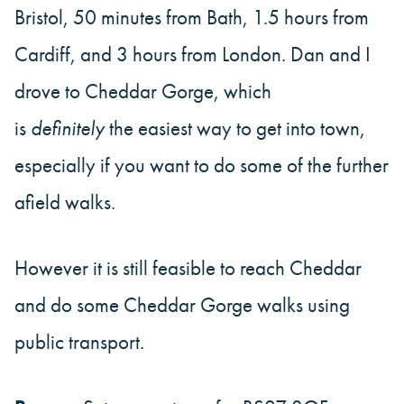
Bristol, 50 minutes from Bath, 1.5 hours from
Cardiff, and 3 hours from London. Dan and I
drove to Cheddar Gorge, which
is
definitely
the easiest way to get into town,
especially if you want to do some of the further
afield walks.
However it is still feasible to reach Cheddar
and do some Cheddar Gorge walks using
public transport.