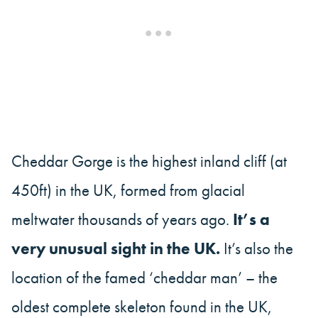
Cheddar Gorge is the highest inland cliff (at
450ft) in the UK, formed from glacial
meltwater thousands of years ago.
It’s a
very unusual sight in the UK.
It’s also the
location of the famed ‘cheddar man’ – the
oldest complete skeleton found in the UK,