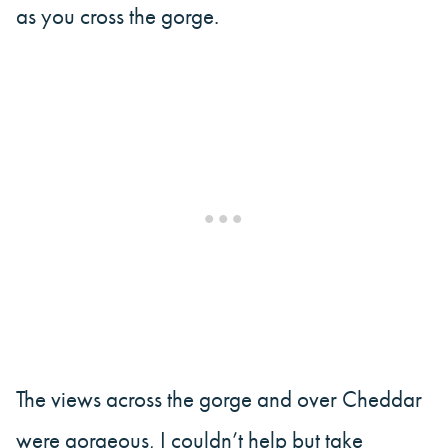
as you cross the gorge.
The views across the gorge and over Cheddar
were gorgeous, I couldn’t help but take