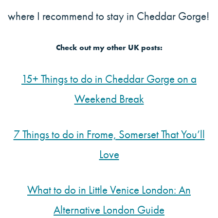
where I recommend to stay in Cheddar Gorge!
Check out my other UK posts:
15+ Things to do in Cheddar Gorge on a
Weekend Break
7 Things to do in Frome, Somerset That You’ll
Love
What to do in Little Venice London: An
Alternative London Guide