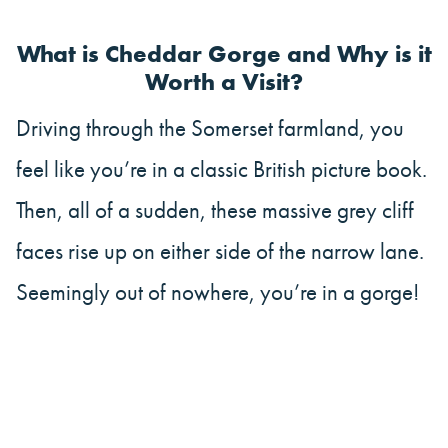
What is Cheddar Gorge and Why is it
Worth a Visit?
Driving through the Somerset farmland, you
feel like you’re in a classic British picture book.
Then, all of a sudden, these massive grey cliff
faces rise up on either side of the narrow lane.
Seemingly out of nowhere, you’re in a gorge!