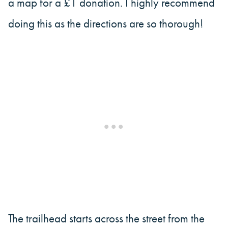
a map for a £1 donation. I highly recommend
doing this as the directions are so thorough!
The trailhead starts across the street from the