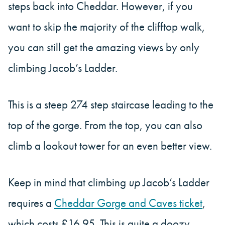
steps back into Cheddar. However, if you
want to skip the majority of the clifftop walk,
you can still get the amazing views by only
climbing Jacob’s Ladder.
This is a steep 274 step staircase leading to the
top of the gorge. From the top, you can also
climb a lookout tower for an even better view.
Keep in mind that climbing
up
Jacob’s Ladder
requires a
Cheddar Gorge and Caves ticket
,
which costs £16.95. This is quite a doozy