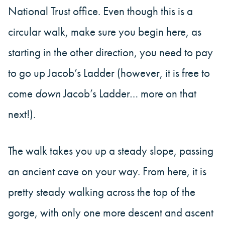
National Trust office. Even though this is a
circular walk, make sure you begin here, as
starting in the other direction, you need to pay
to go up Jacob’s Ladder (however, it is free to
come
down
Jacob’s Ladder… more on that
next!).
The walk takes you up a steady slope, passing
an ancient cave on your way. From here, it is
pretty steady walking across the top of the
gorge, with only one more descent and ascent