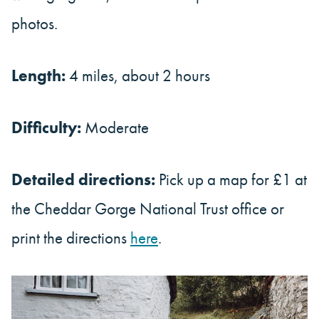
photos.
Length:
4 miles, about 2 hours
Difficulty:
Moderate
Detailed directions:
Pick up a map for £1 at
the Cheddar Gorge National Trust office or
print the directions
here
.