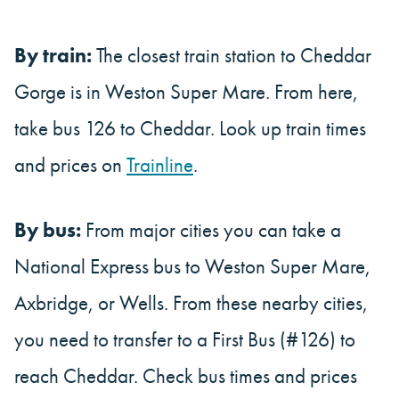
By train:
The closest train station to Cheddar
Gorge is in Weston Super Mare. From here,
take bus 126 to Cheddar. Look up train times
and prices on
Trainline
.
By bus:
From major cities you can take a
National Express bus to Weston Super Mare,
Axbridge, or Wells. From these nearby cities,
you need to transfer to a First Bus (#126) to
reach Cheddar. Check bus times and prices