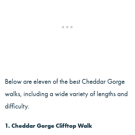
Below are eleven of the best Cheddar Gorge
walks, including a wide variety of lengths and
difficulty.
1. Cheddar Gorge Clifftop Walk