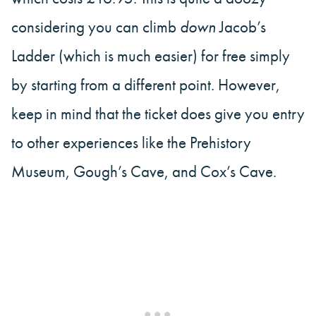
considering you can climb
down
Jacob’s
Ladder (which is much easier) for free simply
by starting from a different point. However,
keep in mind that the ticket does give you entry
to other experiences like the Prehistory
Museum, Gough’s Cave, and Cox’s Cave.