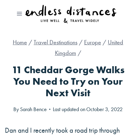
Skip
to
content
Home
/
Travel Destinations
/
Europe
/
United
Kingdom
/
11 Cheddar Gorge Walks
You Need to Try on Your
Next Visit
By
Sarah Bence
Last updated on
October 3, 2022
Dan and I recently took a road trip through