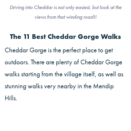
Driving into Cheddar is not only easiest, but look at the
views from that winding road!!
The 11 Best Cheddar Gorge Walks
Cheddar Gorge is the perfect place to get
outdoors. There are plenty of Cheddar Gorge
walks starting from the village itself, as well as
stunning walks very nearby in the Mendip
Hills.