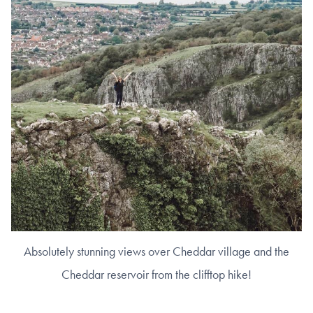
Absolutely stunning views over Cheddar village and the
Cheddar reservoir from the clifftop hike!