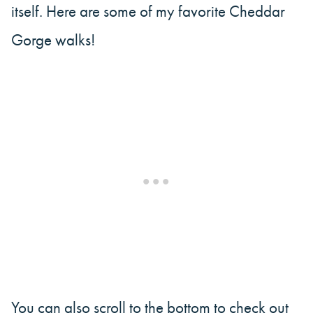
itself. Here are some of my favorite Cheddar
Gorge walks!
You can also scroll to the bottom to check out