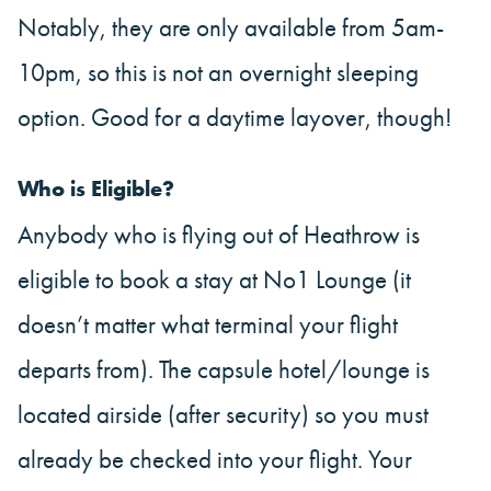
Notably, they are only available from 5am-
10pm, so this is not an overnight sleeping
option. Good for a daytime layover, though!
Who is Eligible?
Anybody who is flying out of Heathrow is
eligible to book a stay at No1 Lounge (it
doesn’t matter what terminal your flight
departs from). The capsule hotel/lounge is
located airside (after security) so you must
already be checked into your flight. Your