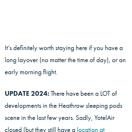
It’s definitely worth staying here if you have a
long layover (no matter the time of day), or an
early morning flight.
UPDATE 2024:
There have been a LOT of
developments in the Heathrow sleeping pods
scene in the last few years. Sadly, YotelAir
closed (but they still have a
location at