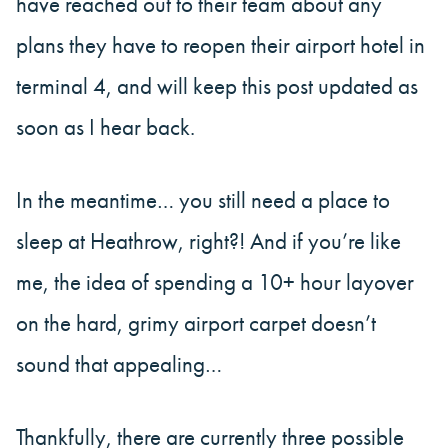
have reached out to their team about any
plans they have to reopen their airport hotel in
terminal 4, and will keep this post updated as
soon as I hear back.
In the meantime… you still need a place to
sleep at Heathrow, right?! And if you’re like
me, the idea of spending a 10+ hour layover
on the hard, grimy airport carpet doesn’t
sound that appealing…
Thankfully, there are currently three possible