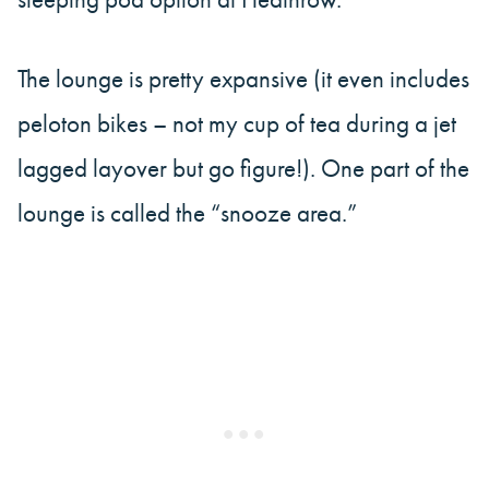
The lounge is pretty expansive (it even includes
peloton bikes – not my cup of tea during a jet
lagged layover but go figure!). One part of the
lounge is called the “snooze area.”