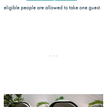
eligible people are allowed to take one guest.