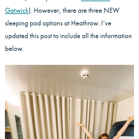
Gatwick
). However, there are three NEW
sleeping pod options at Heathrow. I’ve
updated this post to include all the information
below.