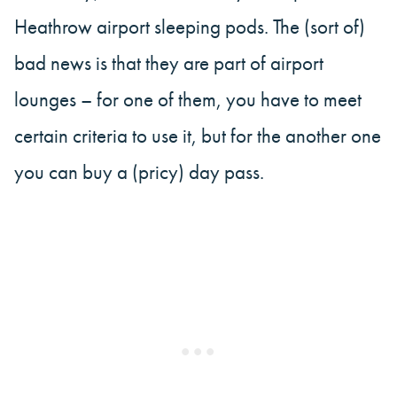
Heathrow airport sleeping pods. The (sort of)
bad news is that they are part of airport
lounges – for one of them, you have to meet
certain criteria to use it, but for the another one
you can buy a (pricy) day pass.