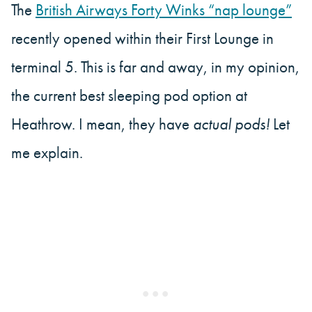
The
British Airways Forty Winks “nap lounge”
recently opened within their First Lounge in
terminal 5. This is far and away, in my opinion,
the current best sleeping pod option at
Heathrow. I mean, they have
actual pods!
Let
me explain.