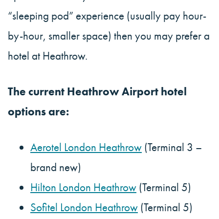
“sleeping pod” experience (usually pay hour-
by-hour, smaller space) then you may prefer a
hotel at Heathrow.
The current Heathrow Airport hotel
options are:
Aerotel London Heathrow
(Terminal 3 –
brand new)
Hilton London Heathrow
(Terminal 5)
Sofitel London Heathrow
(Terminal 5)