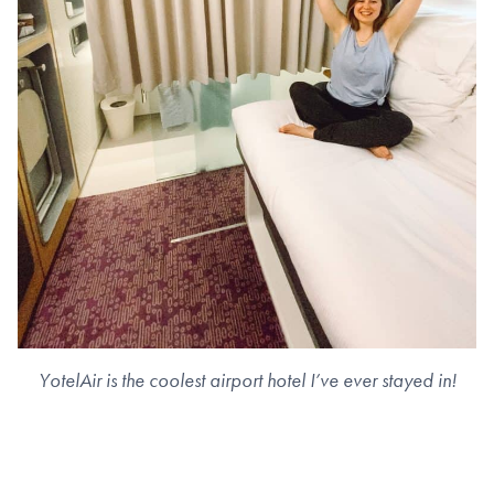
YotelAir is the coolest airport hotel I’ve ever stayed in!