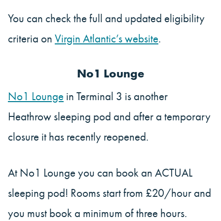
You can check the full and updated eligibility
criteria on
Virgin Atlantic’s website
.
No1 Lounge
No1 Lounge
in Terminal 3 is another
Heathrow sleeping pod and after a temporary
closure it has recently reopened.
At No1 Lounge you can book an ACTUAL
sleeping pod! Rooms start from £20/hour and
you must book a minimum of three hours.