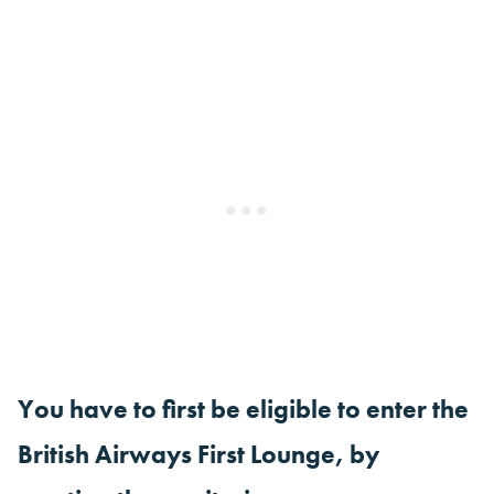
You have to first be eligible to enter the
British Airways First Lounge, by