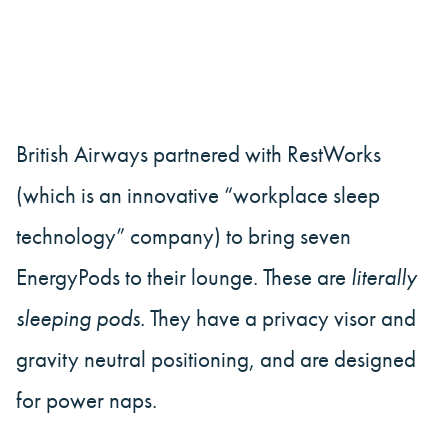
British Airways partnered with RestWorks
(which is an innovative “workplace sleep
technology” company) to bring seven
EnergyPods to their lounge. These are
literally
sleeping pods.
They have a privacy visor and
gravity neutral positioning, and are designed
for power naps.