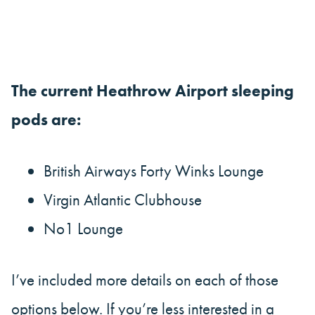
The current Heathrow Airport sleeping
pods are:
British Airways Forty Winks Lounge
Virgin Atlantic Clubhouse
No1 Lounge
I’ve included more details on each of those
options below. If you’re less interested in a