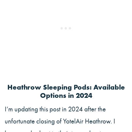
Heathrow Sleeping Pods: Available
Options in 2024
I’m updating this post in 2024 after the
unfortunate closing of YotelAir Heathrow. I