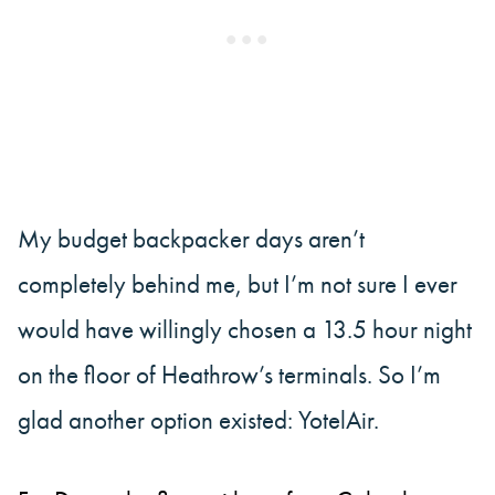
My budget backpacker days aren’t
completely behind me, but I’m not sure I ever
would have willingly chosen a 13.5 hour night
on the floor of Heathrow’s terminals. So I’m
glad another option existed: YotelAir.