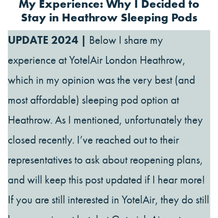
My Experience: Why I Decided to
Stay in Heathrow Sleeping Pods
UPDATE 2024 |
Below I share my
experience at YotelAir London Heathrow,
which in my opinion was the very best (and
most affordable) sleeping pod option at
Heathrow. As I mentioned, unfortunately they
closed recently. I’ve reached out to their
representatives to ask about reopening plans,
and will keep this post updated if I hear more!
If you are still interested in YotelAir, they do still