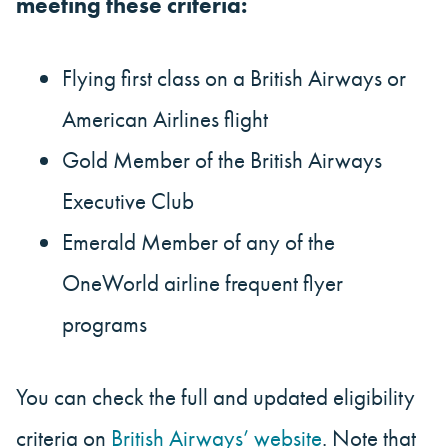
meeting these criteria:
Flying first class on a British Airways or
American Airlines flight
Gold Member of the British Airways
Executive Club
Emerald Member of any of the
OneWorld airline frequent flyer
programs
You can check the full and updated eligibility
criteria on
British Airways’ website
. Note that