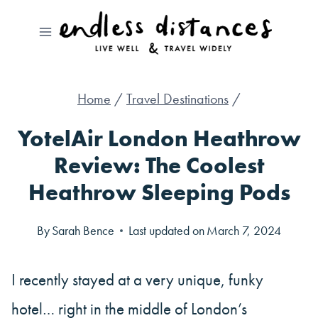
Skip
to
content
Home
/
Travel Destinations
/
YotelAir London Heathrow
Review: The Coolest
Heathrow Sleeping Pods
By
Sarah Bence
Last updated on
March 7, 2024
I recently stayed at a very unique, funky
hotel… right in the middle of London’s