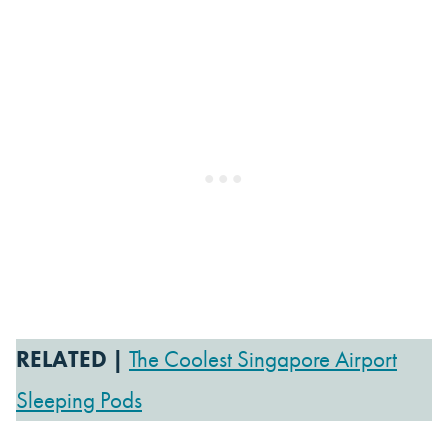
RELATED |
The Coolest Singapore Airport
Sleeping Pods