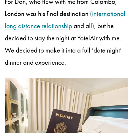
For Dan, who flew with me from Colombo,
London was his final destination (
international
long distance relationship
and all), but he
decided to stay the night at YotelAir with me.
We decided to make it into a full ‘date night’
dinner and experience.