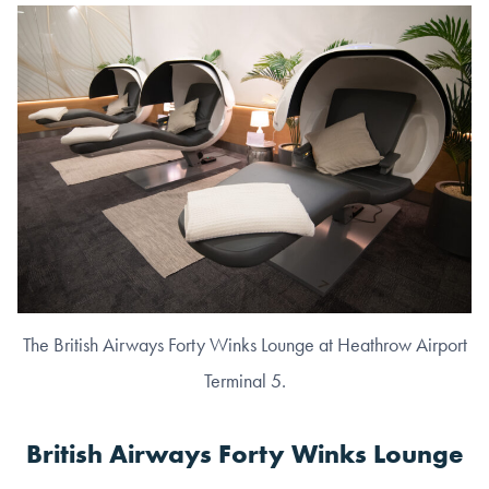
The British Airways Forty Winks Lounge at Heathrow Airport
Terminal 5.
British Airways Forty Winks Lounge