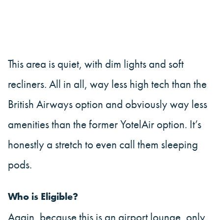
This area is quiet, with dim lights and soft
recliners. All in all, way less high tech than the
British Airways option and obviously way less
amenities than the former YotelAir option. It’s
honestly a stretch to even call them sleeping
pods.
Who is Eligible?
Again, because this is an airport lounge, only