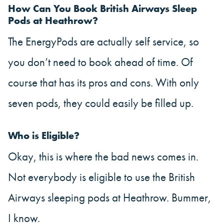
How Can You Book British Airways Sleep
Pods at Heathrow?
The EnergyPods are actually self service, so
you don’t need to book ahead of time. Of
course that has its pros and cons. With only
seven pods, they could easily be filled up.
Who is Eligible?
Okay, this is where the bad news comes in.
Not everybody is eligible to use the British
Airways sleeping pods at Heathrow. Bummer,
I know.