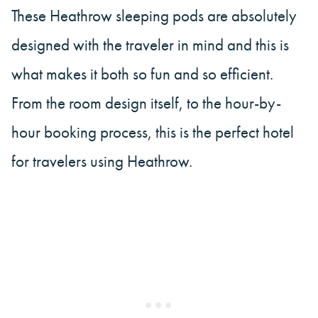
These Heathrow sleeping pods are absolutely
designed with the traveler in mind and this is
what makes it both so fun and so efficient.
From the room design itself, to the hour-by-
hour booking process, this is the perfect hotel
for travelers using Heathrow.