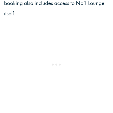
booking also includes access to No1 Lounge
itself.