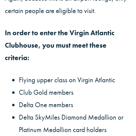
certain people are eligible to visit.
In order to enter the Virgin Atlantic
Clubhouse, you must meet these
criteria:
Flying upper class on Virgin Atlantic
Club Gold members
Delta One members
Delta SkyMiles Diamond Medallion or
Platinum Medallion card holders