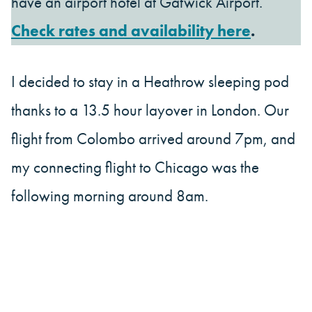
have an airport hotel at Gatwick Airport.
Check rates and availability here
.
I decided to stay in a Heathrow sleeping pod
thanks to a 13.5 hour layover in London. Our
flight from Colombo arrived around 7pm, and
my connecting flight to Chicago was the
following morning around 8am.