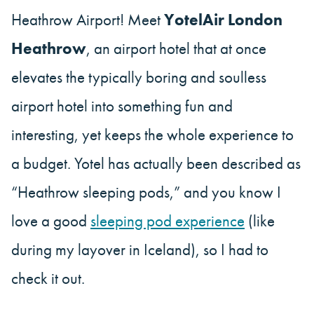
Heathrow Airport! Meet
YotelAir London
Heathrow
, an airport hotel that at once
elevates the typically boring and soulless
airport hotel into something fun and
interesting, yet keeps the whole experience to
a budget. Yotel has actually been described as
“Heathrow sleeping pods,” and you know I
love a good
sleeping pod experience
(like
during my layover in Iceland), so I had to
check it out.