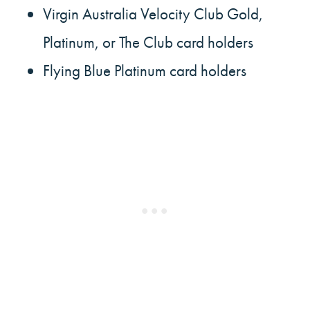
Virgin Australia Velocity Club Gold,
Platinum, or The Club card holders
Flying Blue Platinum card holders