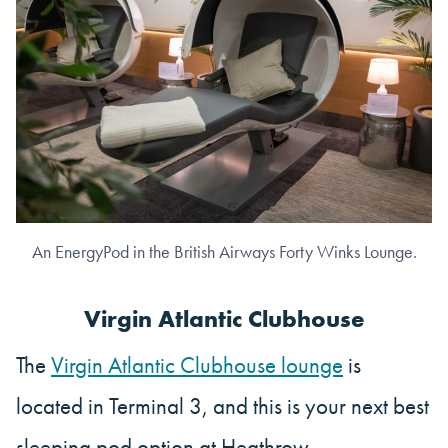
An EnergyPod in the British Airways Forty Winks Lounge.
Virgin Atlantic Clubhouse
The
Virgin Atlantic Clubhouse lounge
is
located in Terminal 3, and this is your next best
sleeping pod option at Heathrow.