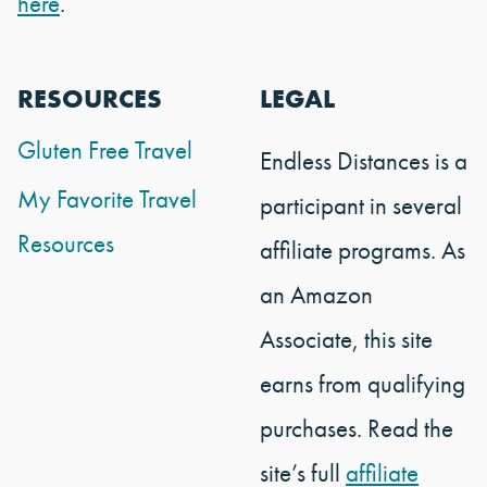
here
.
RESOURCES
LEGAL
Gluten Free Travel
Endless Distances is a
My Favorite Travel
participant in several
Resources
affiliate programs. As
an Amazon
Associate, this site
earns from qualifying
purchases. Read the
site’s full
affiliate