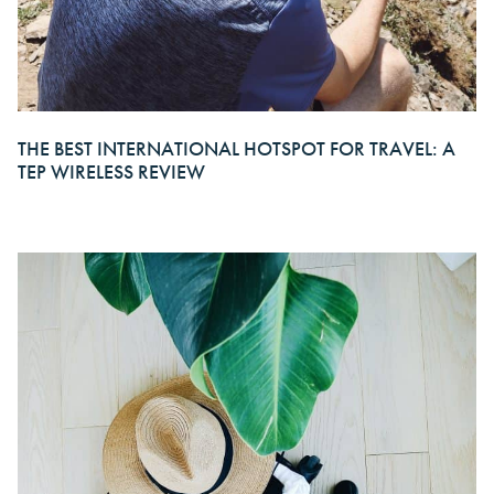
THE BEST INTERNATIONAL HOTSPOT FOR TRAVEL: A
TEP WIRELESS REVIEW