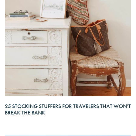
25 STOCKING STUFFERS FOR TRAVELERS THAT WON’T
BREAK THE BANK