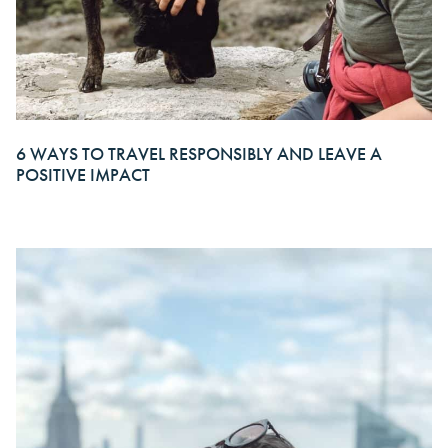
6 WAYS TO TRAVEL RESPONSIBLY AND LEAVE A
POSITIVE IMPACT