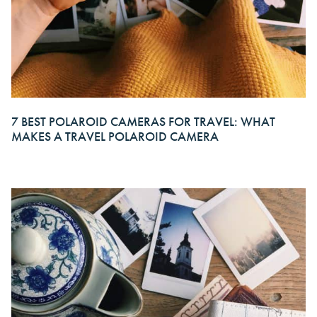
7 BEST POLAROID CAMERAS FOR TRAVEL: WHAT
MAKES A TRAVEL POLAROID CAMERA