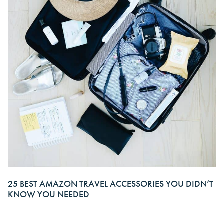
25 BEST AMAZON TRAVEL ACCESSORIES YOU DIDN’T
KNOW YOU NEEDED