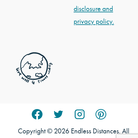
disclosure and
privacy policy.
Copyright © 2026 Endless Distances. All