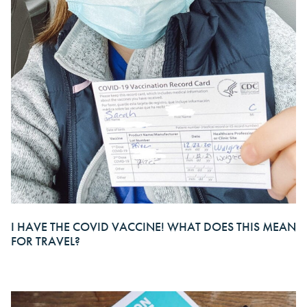
I HAVE THE COVID VACCINE! WHAT DOES THIS MEAN
FOR TRAVEL?