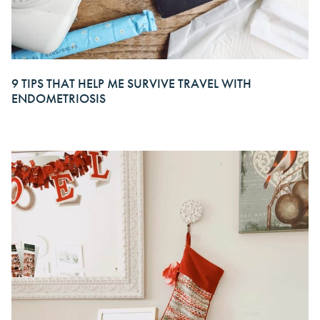
9 TIPS THAT HELP ME SURVIVE TRAVEL WITH
ENDOMETRIOSIS