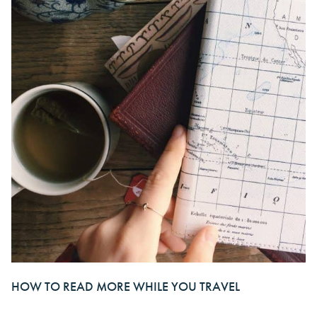
HOW TO READ MORE WHILE YOU TRAVEL