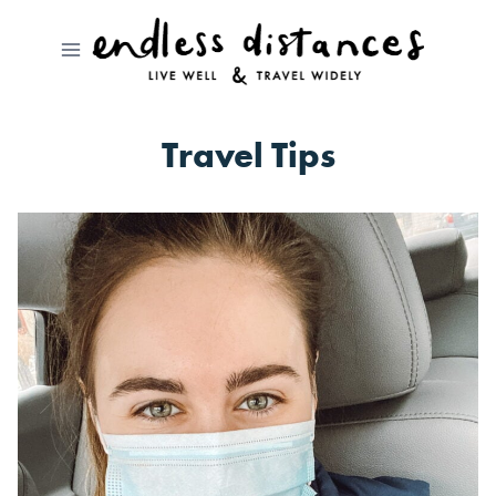
Skip
to
content
Travel Tips