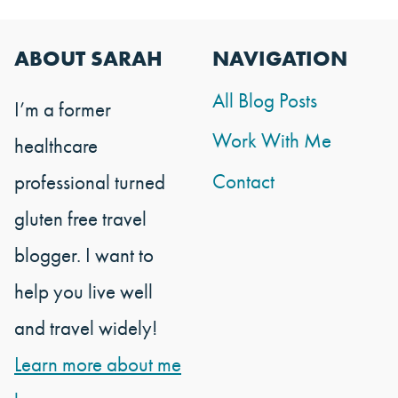
ABOUT SARAH
NAVIGATION
All Blog Posts
I’m a former
Work With Me
healthcare
Contact
professional turned
gluten free travel
blogger. I want to
help you live well
and travel widely!
Learn more about me