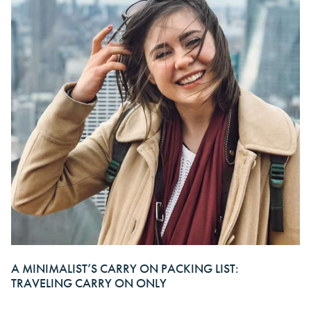
A MINIMALIST’S CARRY ON PACKING LIST:
TRAVELING CARRY ON ONLY