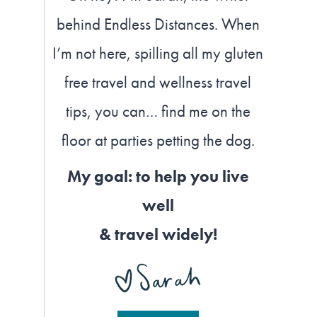
behind Endless Distances. When
I’m not here, spilling all my gluten
free travel and wellness travel
tips, you can… find me on the
floor at parties petting the dog.
My goal: to help you live
well
& travel widely!