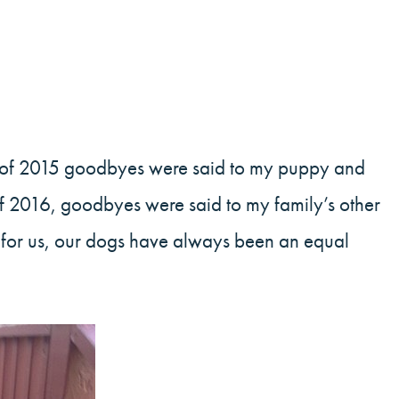
d of 2015 goodbyes were said to my puppy and
h of 2016, goodbyes were said to my family’s other
s for us, our dogs have always been an equal