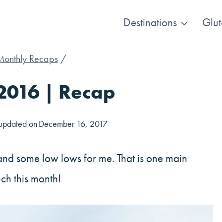
Destinations
Glut
Monthly Recaps
/
2016 | Recap
 updated on
December 16, 2017
and some low lows for me. That is one main
ch this month!