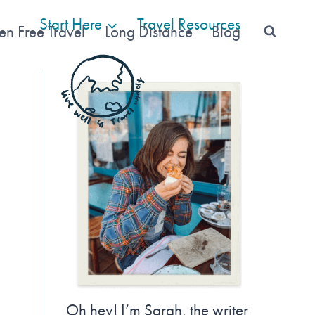
Start Here
Travel Resources
en Free Travel
Long Distance
Blog
Oh hey! I’m Sarah, the writer