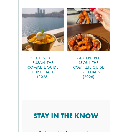
GLUTEN FREE
GLUTEN FREE
BUSAN: THE
SEOUL: THE
COMPLETE GUIDE
COMPLETE GUIDE
FOR CELIACS
FOR CELIACS
(2026)
(2026)
STAY IN THE KNOW