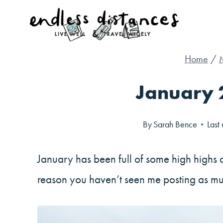
Skip
to
content
Home
/
January 
By
Sarah Bence
Last
January has been full of some high highs 
reason you haven’t seen me posting as mu