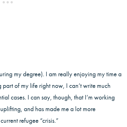
uring my degree). I am really enjoying my time a
g part of my life right now, I can’t write much
ntial cases. I can say, though, that I’m working
, uplifting, and has made me a lot more
rrent refugee “crisis.”