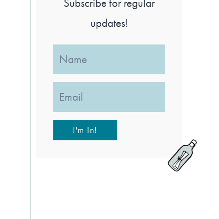
Subscribe for regular
updates!
I'm In!