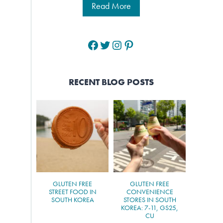
Read More
Facebook
Twitter
Instagram
Pinterest
RECENT BLOG POSTS
GLUTEN FREE
GLUTEN FREE
STREET FOOD IN
CONVENIENCE
SOUTH KOREA
STORES IN SOUTH
KOREA: 7-11, GS25,
CU