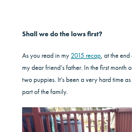
Shall we do the lows first?
As you read in my
2015 recap
, at the en
my dear friend’s father. In the first mont
two puppies. It’s been a very hard time a
part of the family.