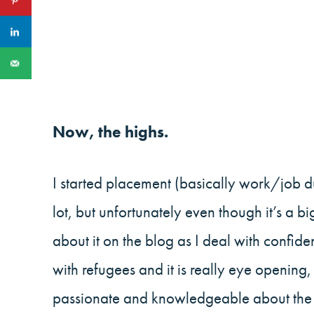
Now, the highs.
I started placement (basically work/job d
lot, but unfortunately even though it’s a bi
about it on the blog as I deal with confide
with refugees and it is really eye opening
passionate and knowledgeable about the cu