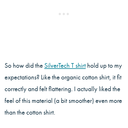
So how did the
SilverTech T shirt
hold up to my
expectations? Like the organic cotton shirt, it fit
correctly and felt flattering. I actually liked the
feel of this material (a bit smoother) even more
than the cotton shirt.