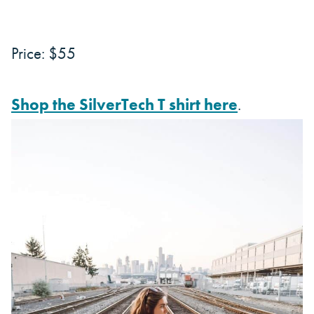
Price: $55
Shop the SilverTech T shirt here
.