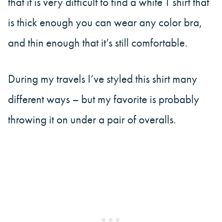
that it is very difficult to find a white T shirt that
is thick enough you can wear any color bra,
and thin enough that it’s still comfortable.
During my travels I’ve styled this shirt many
different ways – but my favorite is probably
throwing it on under a pair of overalls.