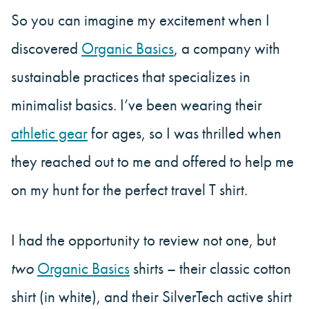
So you can imagine my excitement when I
discovered
Organic Basics
, a company with
sustainable practices that specializes in
minimalist basics. I’ve been wearing their
athletic gear
for ages, so I was thrilled when
they reached out to me and offered to help me
on my hunt for the perfect travel T shirt.
I had the opportunity to review not one, but
two
Organic Basics
shirts – their classic cotton
shirt (in white), and their SilverTech active shirt