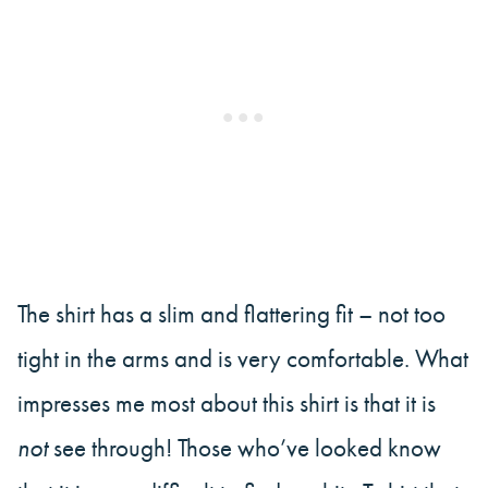
The shirt has a slim and flattering fit – not too
tight in the arms and is very comfortable. What
impresses me most about this shirt is that it is
not
see through! Those who’ve looked know