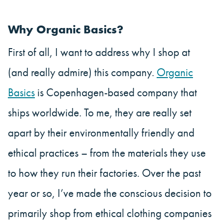
Why Organic Basics?
First of all, I want to address why I shop at
(and really admire) this company.
Organic
Basics
is Copenhagen-based company that
ships worldwide. To me, they are really set
apart by their environmentally friendly and
ethical practices – from the materials they use
to how they run their factories. Over the past
year or so, I’ve made the conscious decision to
primarily shop from ethical clothing companies