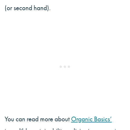
(or second hand).
You can read more about
Organic Basics’