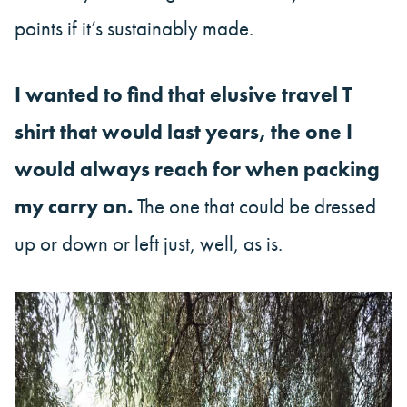
points if it’s sustainably made.
I wanted to find that elusive travel T
shirt that would last years, the one I
would always reach for when packing
my carry on.
The one that could be dressed
up or down or left just, well, as is.