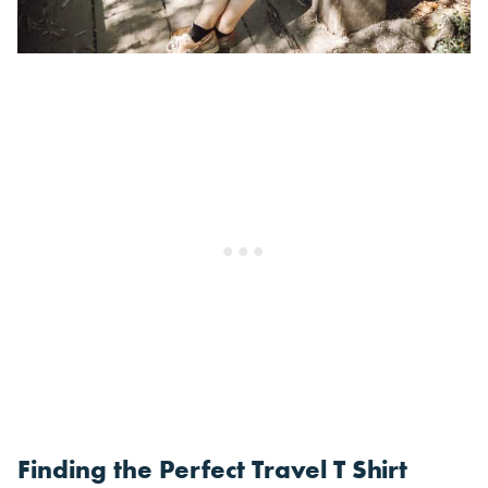
Finding the Perfect Travel T Shirt