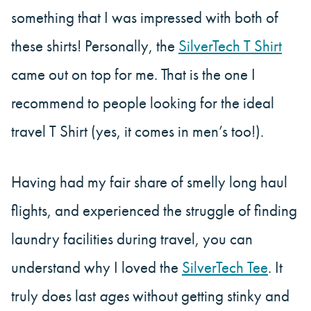
something that I was impressed with both of
these shirts! Personally, the
SilverTech T Shirt
came out on top for me. That is the one I
recommend to people looking for the ideal
travel T Shirt (yes, it comes in men’s too!).
Having had my fair share of smelly long haul
flights, and experienced the struggle of finding
laundry facilities during travel, you can
understand why I loved the
SilverTech Tee
. It
truly does last
ages
without getting stinky and