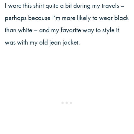
I wore this shirt quite a bit during my travels –
perhaps because I’m more likely to wear black
than white – and my favorite way to style it
was with my old jean jacket.