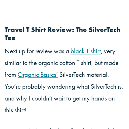
Travel T Shirt Review: The SilverTech
Tee
Next up for review was a
black T shirt
, very
similar to the organic cotton T shirt, but made
from
Organic Basics’
SilverTech material.
You’re probably wondering what SilverTech is,
and why I couldn’t wait to get my hands on
this shirt!