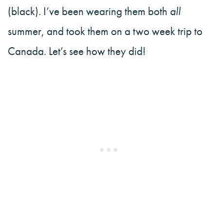
(black). I’ve been wearing them both
all
summer, and took them on a two week trip to
Canada. Let’s see how they did!