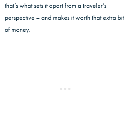
that’s what sets it apart from a traveler’s
perspective – and makes it worth that extra bit
of money.