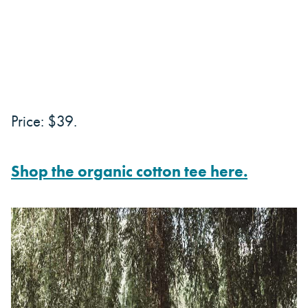
Price: $39.
Shop the organic cotton tee here.