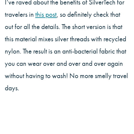
I’ve raved about the benefits of SilverTech for
travelers in
this post
, so definitely check that
out for all the details. The short version is that
this material mixes silver threads with recycled
nylon. The result is an anti-bacterial fabric that
you can wear over and over and over again
without having to wash! No more smelly travel
days.