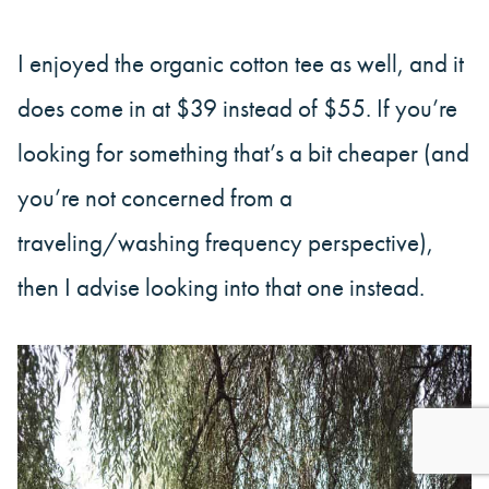
I enjoyed the organic cotton tee as well, and it
does come in at $39 instead of $55. If you’re
looking for something that’s a bit cheaper (and
you’re not concerned from a
traveling/washing frequency perspective),
then I advise looking into that one instead.