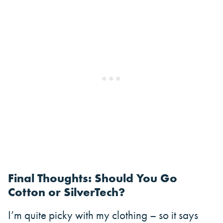
Final Thoughts: Should You Go
Cotton or SilverTech?
I’m quite picky with my clothing – so it says