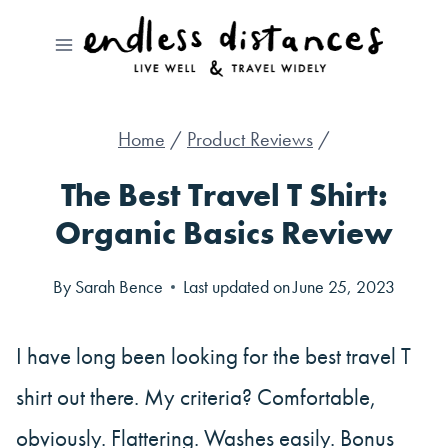
Skip
to
content
Home
/
Product Reviews
/
The Best Travel T Shirt:
Organic Basics Review
By
Sarah Bence
Last updated on
June 25, 2023
I have long been looking for the best travel T
shirt out there. My criteria? Comfortable,
obviously. Flattering. Washes easily. Bonus