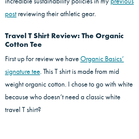
incredible sustainability policies in my
previous
post
reviewing their athletic gear.
Travel T Shirt Review: The Organic
Cotton Tee
First up for review we have
Organic Basics’
signature tee
. This T shirt is made from mid
weight organic cotton. I chose to go with white
because who doesn’t need a classic white
travel T shirt?