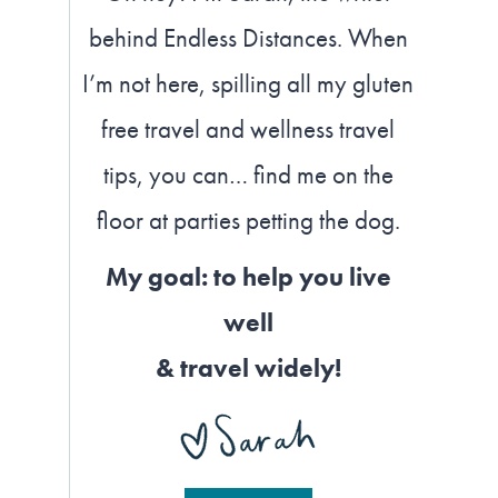
behind Endless Distances. When
I’m not here, spilling all my gluten
free travel and wellness travel
tips, you can… find me on the
floor at parties petting the dog.
My goal: to help you live
well
& travel widely!