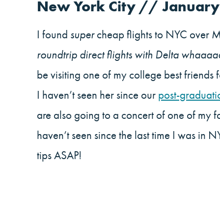
New York City // January
I found
super
cheap flights to NYC over 
roundtrip direct flights with Delta whaaaa
be visiting one of my college best friends 
I haven’t seen her since our
post-graduati
are also going to a concert of one of my fa
haven’t seen since the last time I was i
tips ASAP!