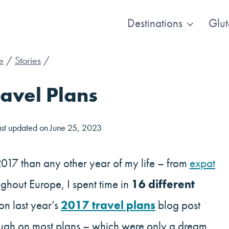
Destinations
Glut
e
/
Stories
/
avel Plans
ast updated on
June 25, 2023
2017 than any other year of my life – from
expat
ghout Europe, I spent time in
16 different
 on last year’s
2017 travel plans
blog post
rough on most plans – which were only a dream