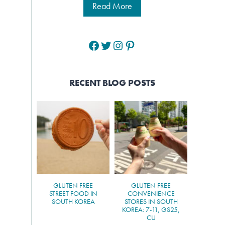
Read More
Facebook
Twitter
Instagram
Pinterest
RECENT BLOG POSTS
GLUTEN FREE
GLUTEN FREE
STREET FOOD IN
CONVENIENCE
SOUTH KOREA
STORES IN SOUTH
KOREA: 7-11, GS25,
CU