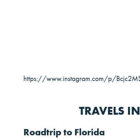
https://www.instagram.com/p/Bcjc2M
TRAVELS I
Roadtrip to Florida