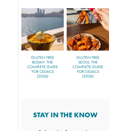
GLUTEN FREE
GLUTEN FREE
BUSAN: THE
SEOUL: THE
COMPLETE GUIDE
COMPLETE GUIDE
FOR CELIACS
FOR CELIACS
(2026)
(2026)
STAY IN THE KNOW