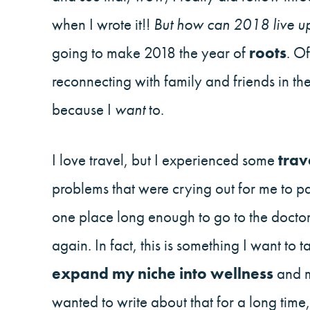
when I wrote it!!
But how can 2018 live up
going to make 2018 the year of
roots
. O
reconnecting with family and friends in t
because I
want
to.
I love travel, but I experienced some
trav
problems that were crying out for me to pa
one place long enough to go to the doctor
again. In fact, this is something I want to 
expand my niche into wellness
and m
wanted to write about that for a long tim