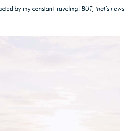
racted by my constant traveling!
BUT, that’s news