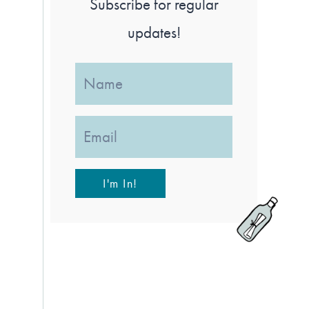
Subscribe for regular
updates!
I'm In!