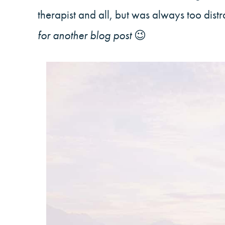
therapist and all, but was always too dist
for another blog post
😉