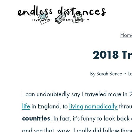
Skip
to
content
Hom
2018 Tr
By
Sarah Bence
L
I can undoubtedly say I traveled more in 
life
in England, to
living nomadically
throu
countries
! In fact, it’s funny to look back
and see that, wow, I really did follow th