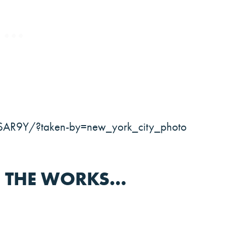
SAR9Y/?taken-by=new_york_city_photo
N THE WORKS…