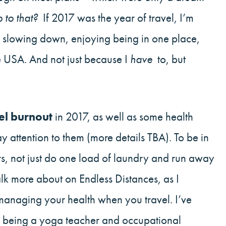
 to that?
If 2017 was the year of travel, I’m
f slowing down, enjoying being in one place,
he USA. And not just because I
have
to, but
el burnout
in 2017, as well as some health
y attention to them (more details TBA). To be in
s, not just do one load of laundry and run away
talk more about on Endless Distances, as I
anaging your health when you travel. I’ve
e, being a yoga teacher and occupational