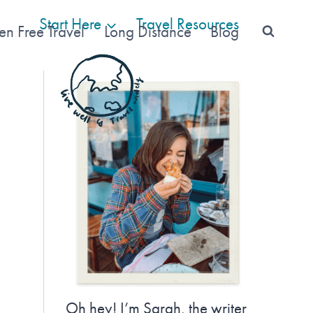
Start Here
Travel Resources
en Free Travel
Long Distance
Blog
Oh hey! I’m Sarah, the writer