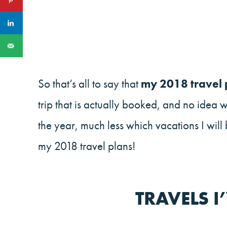
So that’s all to say that
my 2018 travel p
trip that is actually booked, and no idea 
the year, much less which vacations I will
my 2018 travel plans!
TRAVELS 