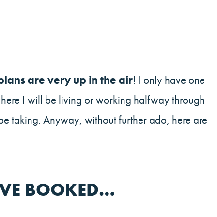
lans are very up in the air
! I only have one
where I will be living or working halfway through
 be taking. Anyway, without further ado, here are
I’VE BOOKED…