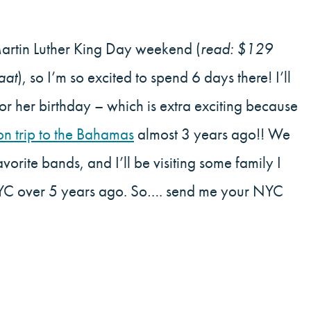
Martin Luther King Day weekend (
read: $129
aat
), so I’m so excited to spend 6 days there! I’ll
for her birthday – which is extra exciting because
on trip to the Bahamas
almost 3 years ago!! We
vorite bands, and I’ll be visiting some family I
n NYC over 5 years ago. So…. send me your NYC