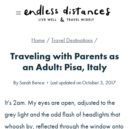
Skip
to
content
Home
/
Travel Destinations
/
Traveling with Parents as
an Adult: Pisa, Italy
By
Sarah Bence
Last updated on
October 3, 2017
It’s 2am. My eyes are open, adjusted to the
grey light and the odd flash of headlights that
whoosh by, reflected through the window onto