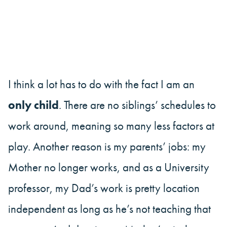
I think a lot has to do with the fact I am an
only child
. There are no siblings’ schedules to
work around, meaning so many less factors at
play. Another reason is my parents’ jobs: my
Mother no longer works, and as a University
professor, my Dad’s work is pretty location
independent as long as he’s not teaching that