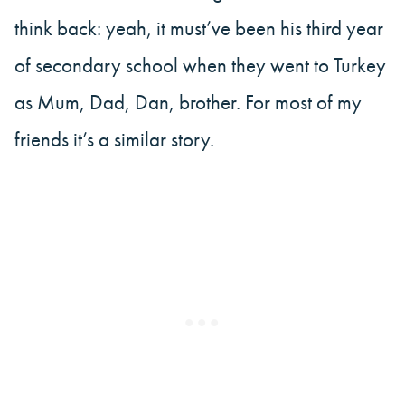
think back: yeah, it must’ve been his third year
of secondary school when they went to Turkey
as Mum, Dad, Dan, brother. For most of my
friends it’s a similar story.