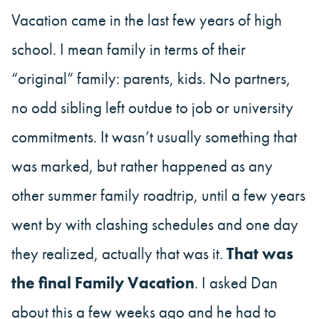
Vacation came in the last few years of high
school. I mean family in terms of their
“original” family: parents, kids. No partners,
no odd sibling left outdue to job or university
commitments. It wasn’t usually something that
was marked, but rather happened as any
other summer family roadtrip, until a few years
went by with clashing schedules and one day
they realized, actually that was it.
That was
the final Family Vacation
. I asked Dan
about this a few weeks ago and he had to