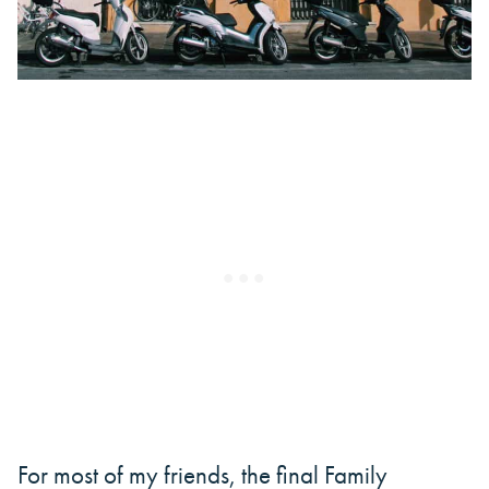
For most of my friends, the final Family