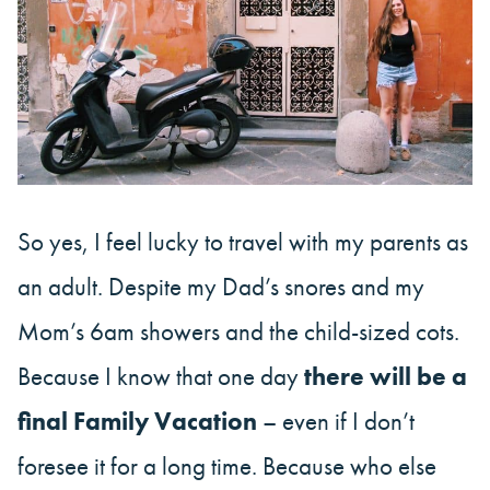
So yes, I feel lucky to travel with my parents as
an adult. Despite my Dad’s snores and my
Mom’s 6am showers and the child-sized cots.
Because I know that one day
there will be a
final Family Vacation
– even if I don’t
foresee it for a long time. Because who else