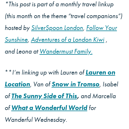
*This post is part of a monthly travel linkup
(this month on the theme “travel companions”)
hosted by
SilverSpoon London
,
Follow Your
Sunshine
,
Adventures of a London Kiwi
,
and Leona at
Wandermust Family.
**
I’m linking up with Lauren of
Lauren on
Location
, Van of
Snow in Tromso
, Isabel
of
The Sunny Side of This
,
and Marcella
of
What a Wonderful World
for
Wanderful Wednesday.