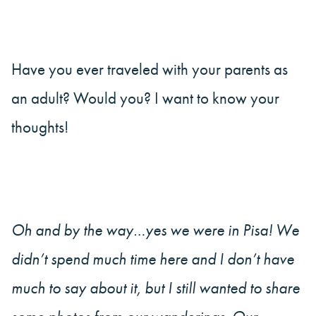
Have you ever traveled with your parents as
an adult? Would you? I want to know your
thoughts!
Oh and by the way…yes we were in Pisa! We
didn’t spend much time here and I don’t have
much to say about it, but I still wanted to share