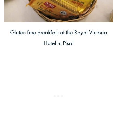
Gluten free breakfast at the Royal Victoria
Hotel in Pisa!