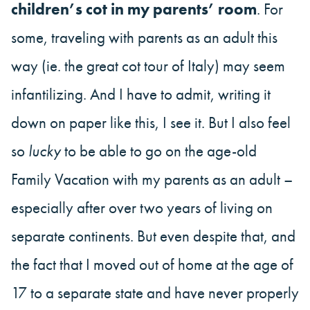
children’s cot in my parents’ room
. For
some, traveling with parents as an adult this
way (ie. the great cot tour of Italy) may seem
infantilizing. And I have to admit, writing it
down on paper like this, I see it. But I also feel
so
lucky
to be able to go on the age-old
Family Vacation with my parents as an adult –
especially after over two years of living on
separate continents. But even despite that, and
the fact that I moved out of home at the age of
17 to a separate state and have never properly