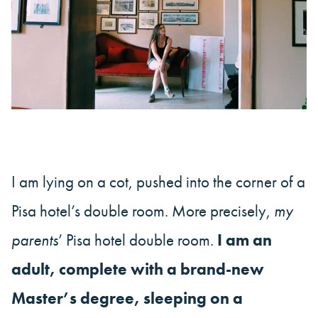
I am lying on a cot, pushed into the corner of a
Pisa hotel’s double room. More precisely,
my
parents
’ Pisa hotel double room.
I am an
adult, complete with a brand-new
Master’s degree, sleeping on a