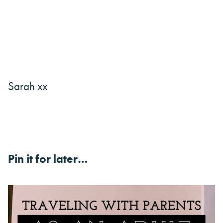
Sarah xx
Pin it for later…