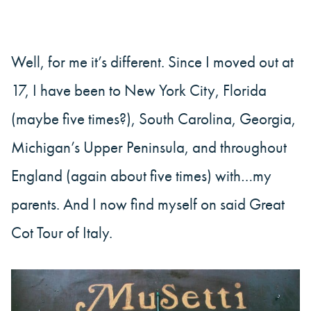
Well, for me it’s different. Since I moved out at
17, I have been to New York City, Florida
(maybe five times?), South Carolina, Georgia,
Michigan’s Upper Peninsula, and throughout
England (again about five times) with…my
parents. And I now find myself on said Great
Cot Tour of Italy.