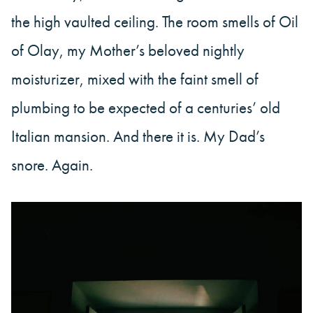
the high vaulted ceiling. The room smells of Oil
of Olay, my Mother’s beloved nightly
moisturizer, mixed with the faint smell of
plumbing to be expected of a centuries’ old
Italian mansion. And there it is. My Dad’s
snore. Again.