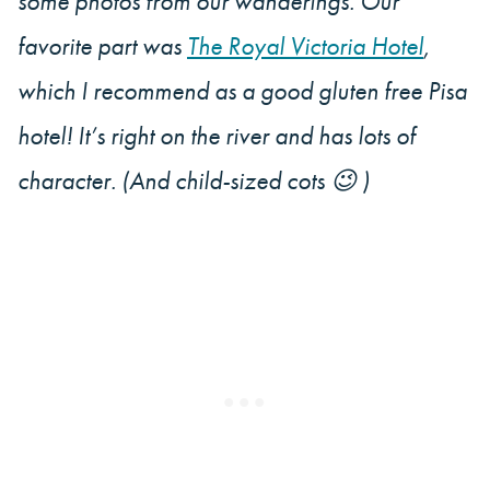
some photos from our wanderings. Our
favorite part was
The Royal Victoria Hotel
,
which I recommend as a good gluten free Pisa
hotel! It’s right on the river and has lots of
character. (And child-sized cots 😉 )