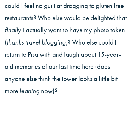
could I feel no guilt at dragging to gluten free
restaurants? Who else would be delighted that
finally
I actually want to have my photo taken
(
thanks travel blogging)
? Who else could I
return to Pisa with and laugh about 15-year-
old memories of our last time here (does
anyone else think the tower looks a little bit
more
leaning
now)?