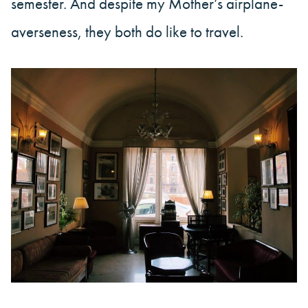
semester. And despite my Mother’s airplane-
averseness, they both do like to travel.