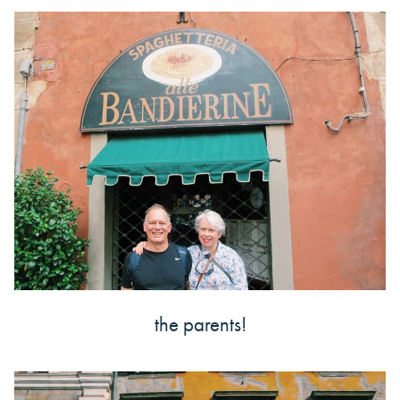
the parents!