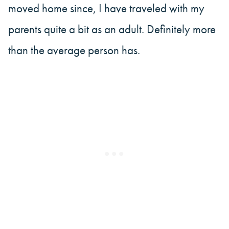
moved home since, I have traveled with my
parents quite a bit as an adult. Definitely more
than the average person has.