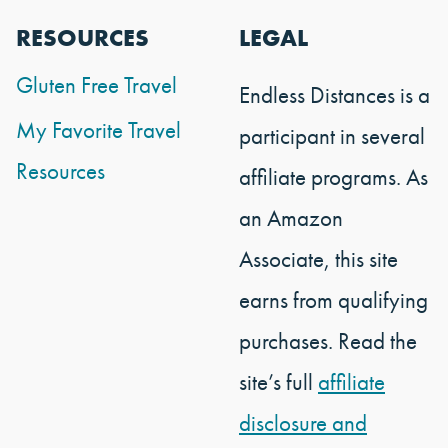
RESOURCES
LEGAL
Gluten Free Travel
Endless Distances is a
My Favorite Travel
participant in several
Resources
affiliate programs. As
an Amazon
Associate, this site
earns from qualifying
purchases. Read the
site’s full
affiliate
disclosure and