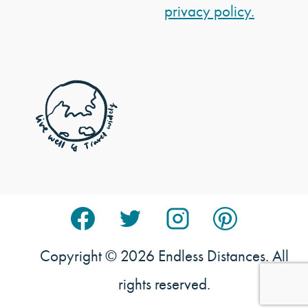
privacy policy.
Copyright © 2026 Endless Distances. All
rights reserved.