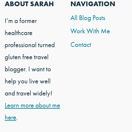
ABOUT SARAH
NAVIGATION
All Blog Posts
I’m a former
Work With Me
healthcare
Contact
professional turned
gluten free travel
blogger. I want to
help you live well
and travel widely!
Learn more about me
here
.