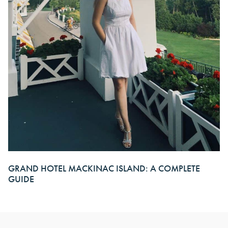
GRAND HOTEL MACKINAC ISLAND: A COMPLETE
GUIDE