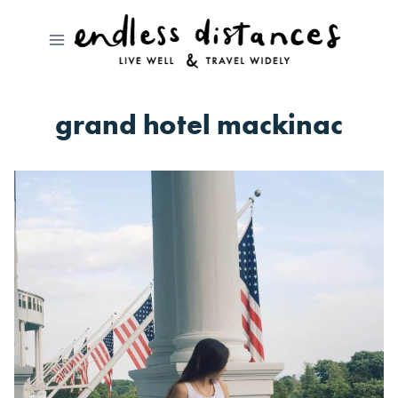
Skip
to
content
grand hotel mackinac