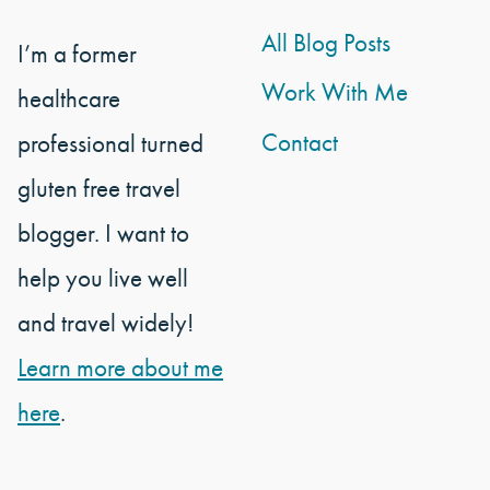
All Blog Posts
I’m a former
Work With Me
healthcare
Contact
professional turned
gluten free travel
blogger. I want to
help you live well
and travel widely!
Learn more about me
here
.