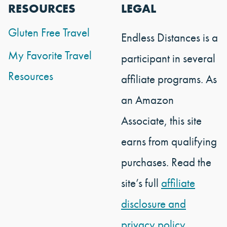
RESOURCES
LEGAL
Gluten Free Travel
Endless Distances is a
My Favorite Travel
participant in several
Resources
affiliate programs. As
an Amazon
Associate, this site
earns from qualifying
purchases. Read the
site’s full
affiliate
disclosure and
privacy policy.