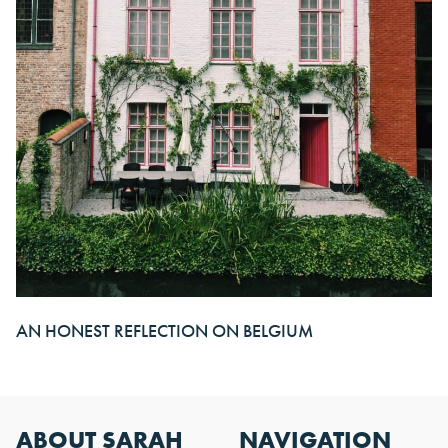
AN HONEST REFLECTION ON BELGIUM
ABOUT SARAH
NAVIGATION